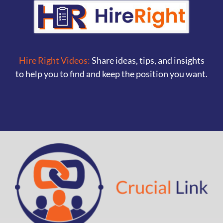
Hire Right Videos:
Share ideas, tips, and insights
to help you to find and keep the position you want.