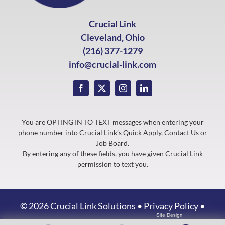
Crucial Link
Cleveland, Ohio
(216) 377-1279
info@crucial-link.com
You are OPTING IN TO TEXT messages when entering your
phone number into Crucial Link’s Quick Apply, Contact Us or
Job Board.
By entering any of these fields, you have given Crucial Link
permission to text you.
©
2026 Crucial Link Solutions •
Privacy Policy
•