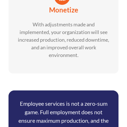
Monetize
With adjustments made and
implemented, your organization will see
increased production, reduced downtime,
and an improved overall work
environment.
Employee services is not a zero-sum
game. Full employment does not
ensure maximum production, and the