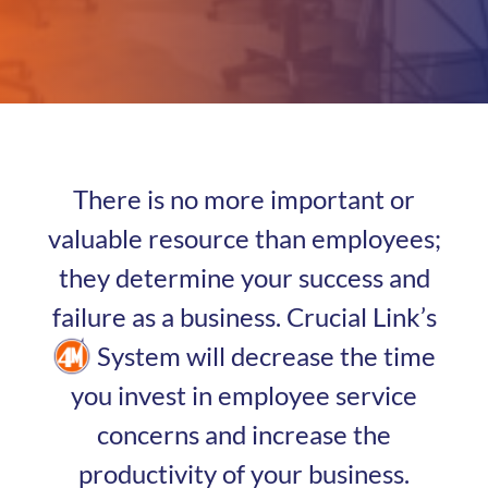
There is no more important or
valuable resource than employees;
they determine your success and
failure as a business. Crucial Link’s
System will decrease the time
you invest in employee service
concerns and increase the
productivity of your business.