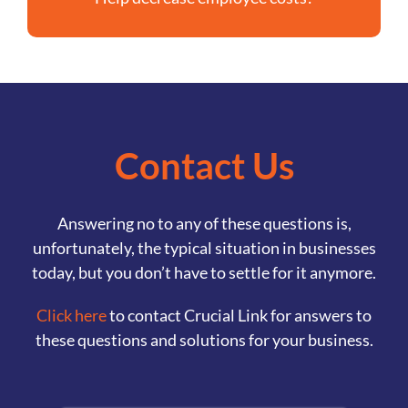
Contact Us
Answering no to any of these questions is,
unfortunately, the typical situation in businesses
today, but you don’t have to settle for it anymore.
Click here
to contact Crucial Link for answers to
these questions and solutions for your business.