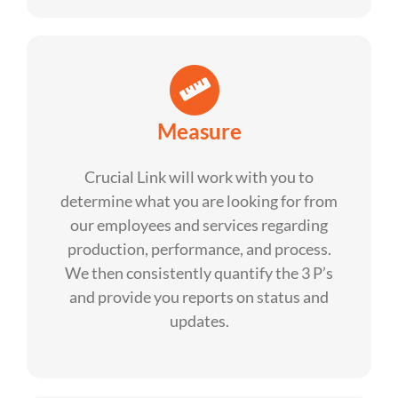
Measure
Crucial Link will work with you to
determine what you are looking for from
our employees and services regarding
production, performance, and process.
We then consistently quantify the 3 P’s
and provide you reports on status and
updates.