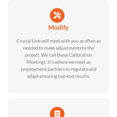
Modify
Crucial Link will meet with you as often as
needed to make adjustments to the
project. We call these Calibration
Meetings. It’s where we meet as
employment partners to regulate and
adapt ensuring top-end results.