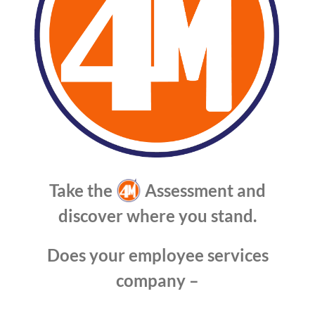
Take the
Assessment and
discover where you stand.
Does your employee services
company –