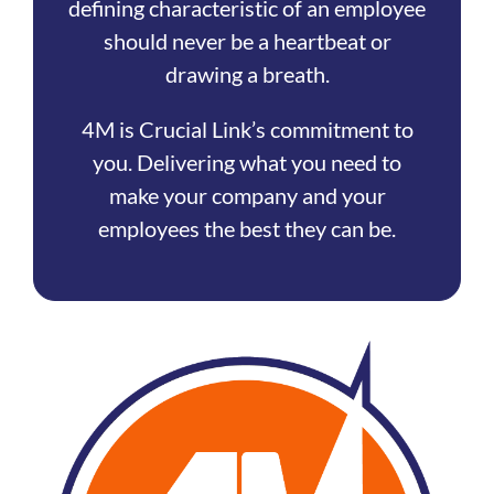
defining characteristic of an employee
should never be a heartbeat or
drawing a breath.
4M is Crucial Link’s commitment to
you. Delivering what you need to
make your company and your
employees the best they can be.