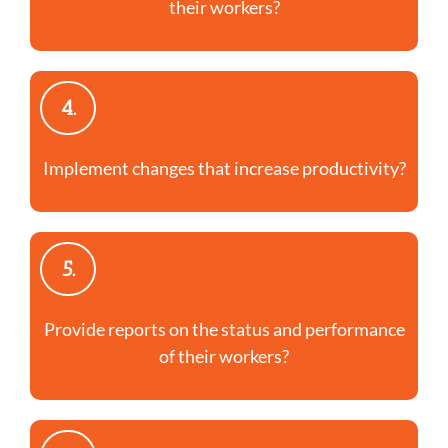
their workers?
4.
Implement changes that increase productivity?
5.
Provide reports on the status and performance
of their workers?