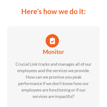
Here’s how we do it:
Monitor
Crucial Link tracks and manages all of our
employees and the services we provide.
How can we promise you peak
performance if we don’t know how our
employees are functioning or if our
services are impactful?