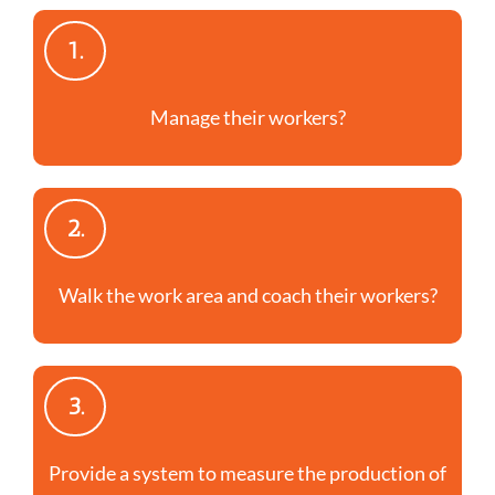
1.
Manage their workers?
2.
Walk the work area and coach their workers?
3.
Provide a system to measure the production of