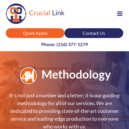
Skip
to
content
Quick Apply
Contact Us
Phone: (216) 377-1279
Methodology
It’s not just a number and a letter; it is our guiding
methodology for all of our services. We are
dedicated to providing state-of-the-art customer
service and leading-edge production to everyone
who works with us.