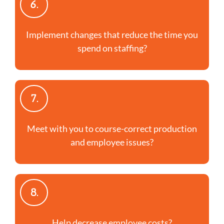
6.
Implement changes that reduce the time you
spend on staffing?
7.
Meet with you to course-correct production
and employee issues?
8.
Help decrease employee costs?