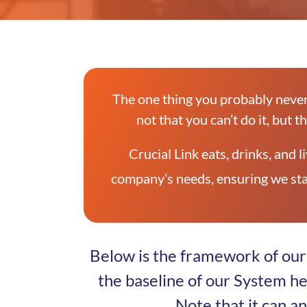
The one thing you probably never
not that you can’t do it, but t
Crucial Link eats, drinks, and
company’s needs, ensuring we sta
Below is the framework of our 
the baseline of our System h
Note that it can a