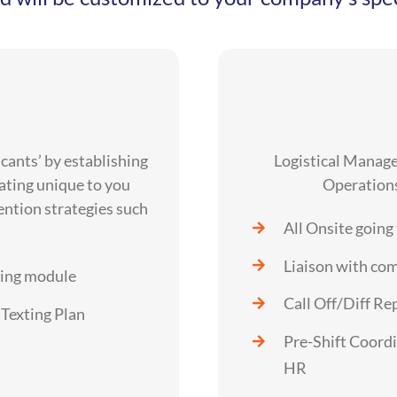
icants’ by establishing
Logistical Manag
eating unique to you
Operations
ention strategies such
All Onsite going
Liaison with co
ting module
Call Off/Diff Re
Texting Plan
Pre-Shift Coord
HR