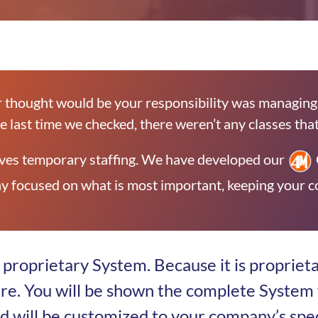
 thought would be your responsibility was managing 
he last time we checked, there weren’t any classes that 
 lives temporary staffing. We have developed our
y focused on what is most important, keeping your co
proprietary System. Because it is proprieta
ere. You will be shown the complete System 
nd will be customized to your company’s spe