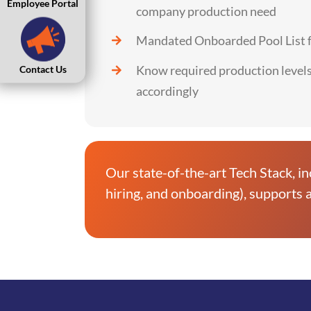
Employee Portal
company production need
Mandated Onboarded Pool List fo
Know required production level
Contact Us
accordingly
Our state-of-the-art Tech Stack, in
hiring, and onboarding), supports a