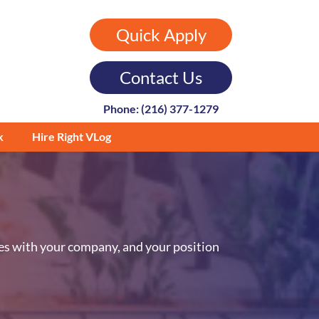
Quick Apply
Contact Us
Phone: (216) 377-1279
k
Hire Right VLog
ces with your company, and your position