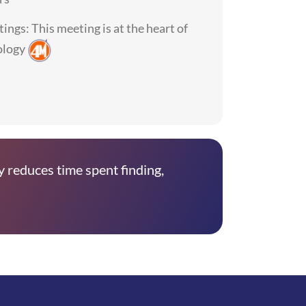
ings: This meeting is at the heart of
ology
y reduces time spent finding,