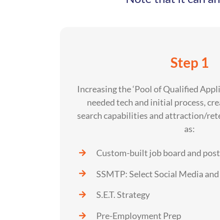
Step 1
Increasing the ‘Pool of Qualified Appl
needed tech and initial process, cr
search capabilities and attraction/ret
as:
Custom-built job board and pos
SSMTP: Select Social Media and 
S.E.T. Strategy
Pre-Employment Prep