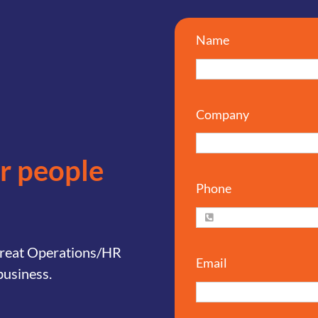
Name
Company
or people
Phone
 great Operations/HR
Email
business.