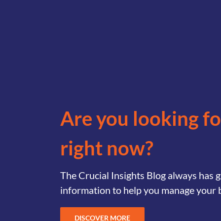
Are you looking f
right now?
The Crucial Insights Blog always has
information to help you manage your 
DISCOVER MORE