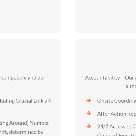
our people and our
Accountability – Our
simp
luding Crucial Link’s 4
Onsite Coordinat
After Action Re
king Around) Number
24/7 Access to 
hift, determined by
Owner/Operato