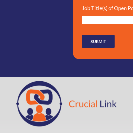
Job Title(s) of Open P
SUBMIT