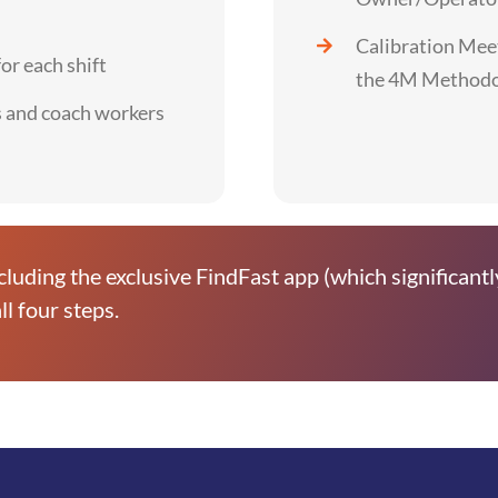
Calibration Meet
r each shift
the 4M Method
s and coach workers
cluding the exclusive FindFast app (which significantl
ll four steps.