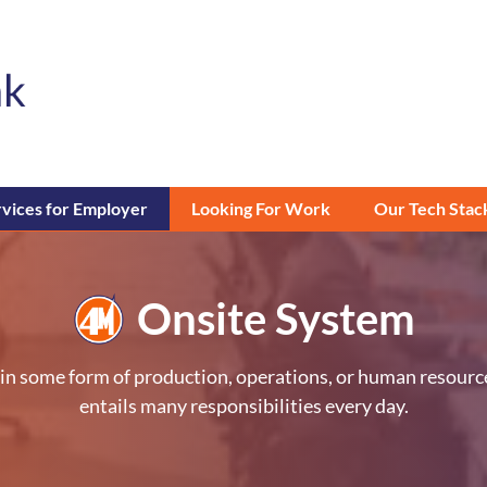
vices for Employer
Looking For Work
Our Tech Stac
Onsite System
ly in some form of production, operations, or human resour
entails many responsibilities every day.