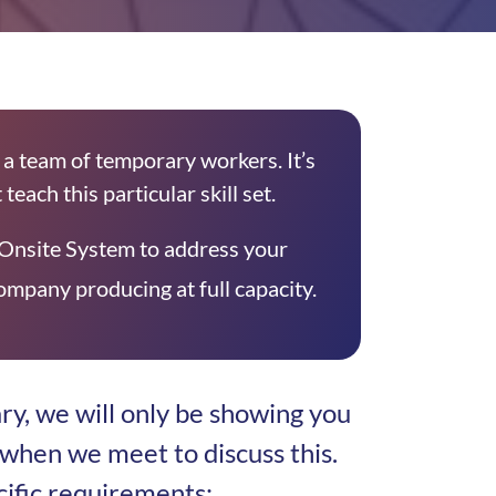
a team of temporary workers. It’s
teach this particular skill set.
Onsite System to address your
mpany producing at full capacity.
ry, we will only be showing you
when we meet to discuss this.
cific requirements: