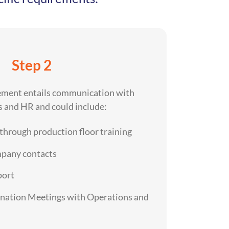
Step 2
ement entails communication with
 and HR and could include:
 through production floor training
mpany contacts
port
ination Meetings with Operations and