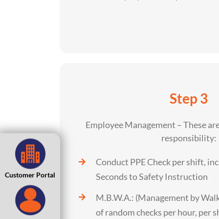
Step 3
Employee Management – These are 
responsibility:
Conduct PPE Check per shift, inc
Customer Portal
Seconds to Safety Instruction
M.B.W.A.: (Management by Wal
of random checks per hour, per s