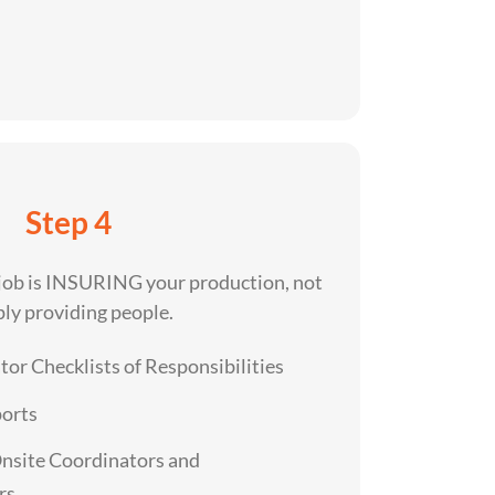
Step 4
 job is INSURING your production, not
ly providing people.
or Checklists of Responsibilities
ports
Onsite Coordinators and
rs