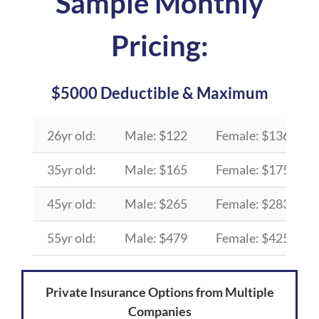
Sample Monthly
Pricing:
$5000 Deductible & Maximum
26yr old:
Male: $122
Female: $136
35yr old:
Male: $165
Female: $175
45yr old:
Male: $265
Female: $283
55yr old:
Male: $479
Female: $425
Private Insurance Options from Multiple
Companies