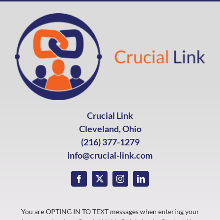
Crucial Link
Cleveland, Ohio
(216) 377-1279
info@crucial-link.com
You are OPTING IN TO TEXT messages when entering your