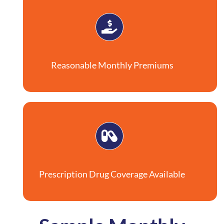
Reasonable Monthly Premiums
Prescription Drug Coverage Available