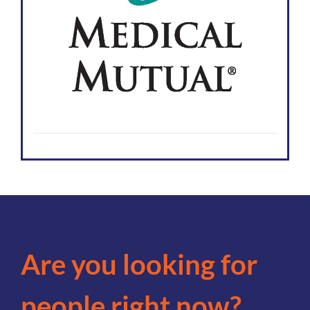
Are you looking for
people right now?