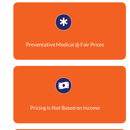
Preventative Medical @ Fair Prices
Pricing is Not Based on Income