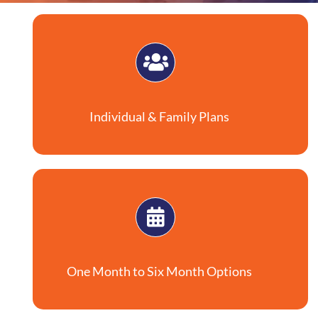
Individual & Family Plans
One Month to Six Month Options