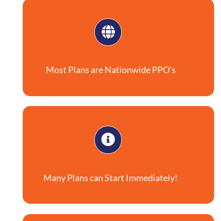
Most Plans are Nationwide PPO’s
Many Plans can Start Immediately!