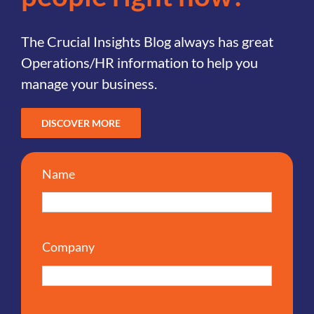
The Crucial Insights Blog always has great
Operations/HR information to help you
manage your business.
DISCOVER MORE
Name
Company