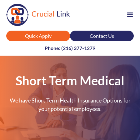
Skip
to
content
Quick Apply
Contact Us
Phone: (216) 377-1279
Short Term Medical
We have Short Term Health Insurance Options for
your potential employees.