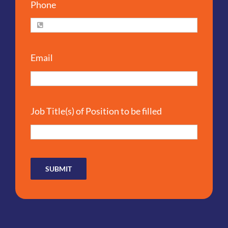
Phone
Email
Job Title(s) of Position to be filled
SUBMIT