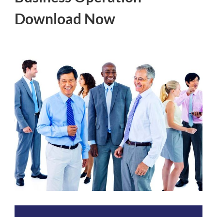
Download Now
View
Larger
Image