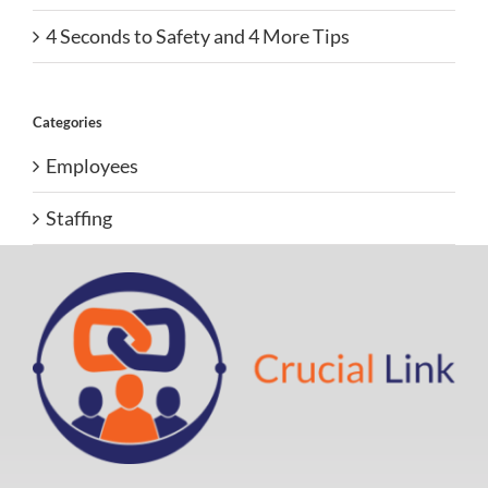
4 Seconds to Safety and 4 More Tips
Categories
Employees
Staffing