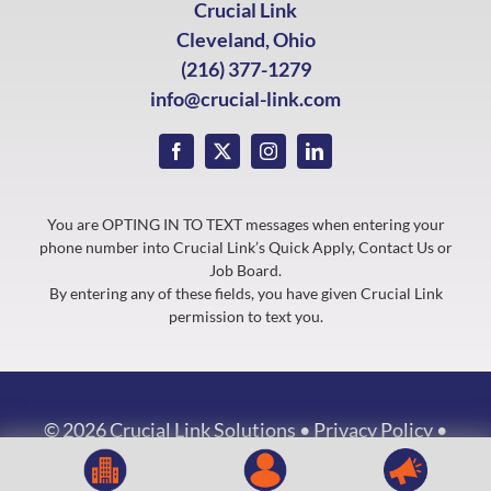
Crucial Link
Cleveland, Ohio
(216) 377-1279
info@crucial-link.com
You are OPTING IN TO TEXT messages when entering your
phone number into Crucial Link’s Quick Apply, Contact Us or
Job Board.
By entering any of these fields, you have given Crucial Link
permission to text you.
©
2026 Crucial Link Solutions •
Privacy Policy
•
Website by
ASJPartners.com