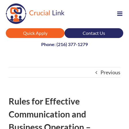
Skip
to
content
Quick Apply
Contact Us
Phone: (216) 377-1279
Previous
Rules for Effective
Communication and
Business Operation –