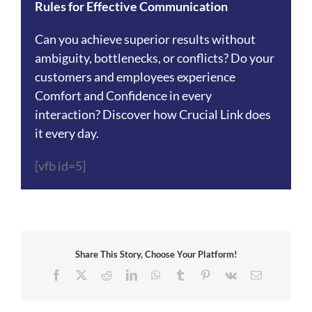
Rules for Effective Communication
Can you achieve superior results without
ambiguity, bottlenecks, or conflicts? Do your
customers and employees experience
Comfort and Confidence in every
interaction? Discover how Crucial Link does
it every day.
[vfb id=5]
Share This Story, Choose Your Platform!
Facebook
X
Reddit
LinkedIn
WhatsApp
Tumblr
Pinterest
Vk
Email