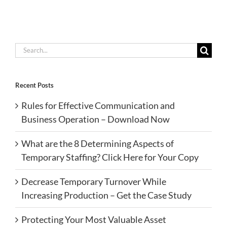
Search
for:
Recent Posts
Rules for Effective Communication and
Business Operation – Download Now
What are the 8 Determining Aspects of
Temporary Staffing? Click Here for Your Copy
Decrease Temporary Turnover While
Increasing Production – Get the Case Study
Protecting Your Most Valuable Asset